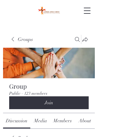
Groups
Group
Public
·
123 members
Join
Discussion
Media
Members
About