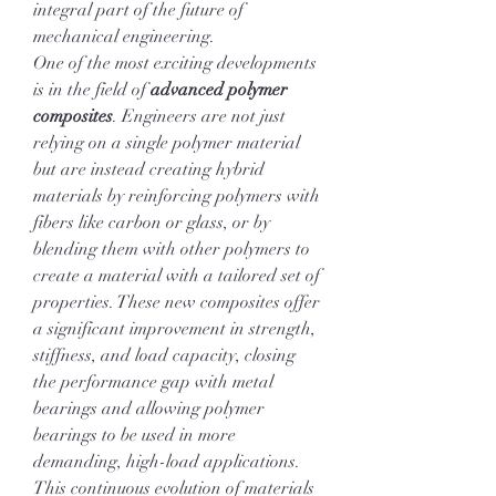
integral part of the future of 
mechanical engineering.
One of the most exciting developments 
is in the field of 
advanced polymer 
composites
. Engineers are not just 
relying on a single polymer material 
but are instead creating hybrid 
materials by reinforcing polymers with 
fibers like carbon or glass, or by 
blending them with other polymers to 
create a material with a tailored set of 
properties. These new composites offer 
a significant improvement in strength, 
stiffness, and load capacity, closing 
the performance gap with metal 
bearings and allowing polymer 
bearings to be used in more 
demanding, high-load applications. 
This continuous evolution of materials 