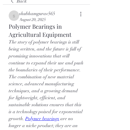
Back
shubhamgurav565
shubhamgurav565
August 20, 2025
Polymer Bearings in
Agricultural Equipment
The story of polymer bearings is still 
being written, and the future is full of 
promising innovations that will 
continue to expand their use and push 
the boundaries of their performance. 
The combination of new material 
science, advanced manufacturing 
techniques, and a growing demand 
for lightweight, efficient, and 
sustainable solutions ensures that this 
is a technology poised for exponential 
growth. 
Polymer bearings
 are no 
longer a niche product; they are an 