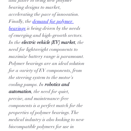
and faster to bring new polymer 
bearing designs to market, 
accelerating the pace of innovation.
Finally, the 
demand for polymer 
bearings
 is being driven by the needs 
of emerging and high-growth sectors. 
In the 
electric vehicle (EV) market
, the 
need for lightweight components to 
maximize battery range is paramount. 
Polymer bearings are an ideal solution 
for a variety of EV components, from 
the steering system to the motor's 
cooling pumps. In 
robotics and 
automation
, the need for quiet, 
precise, and maintenance-free 
components is a perfect match for the 
properties of polymer bearings. The 
medical industry is also looking to new 
biocompatible polymers for use in 