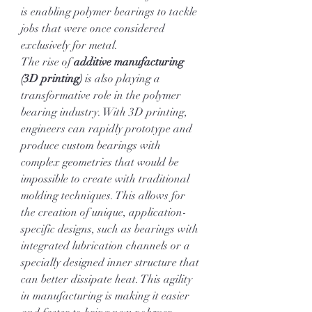
is enabling polymer bearings to tackle 
jobs that were once considered 
exclusively for metal.
The rise of 
additive manufacturing 
(3D printing)
 is also playing a 
transformative role in the polymer 
bearing industry. With 3D printing, 
engineers can rapidly prototype and 
produce custom bearings with 
complex geometries that would be 
impossible to create with traditional 
molding techniques. This allows for 
the creation of unique, application-
specific designs, such as bearings with 
integrated lubrication channels or a 
specially designed inner structure that 
can better dissipate heat. This agility 
in manufacturing is making it easier 