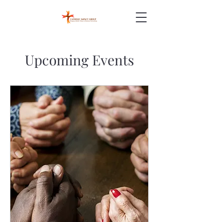
Upcoming Events