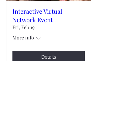
Interactive Virtual
Network Event
Fri, Feb 19
More info
Details
©2021 by Catholic Impact Group. Proudly created with