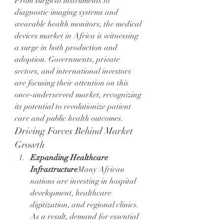
From surgical instruments to 
diagnostic imaging systems and 
wearable health monitors, the medical 
devices market in Africa is witnessing 
a surge in both production and 
adoption. Governments, private 
sectors, and international investors 
are focusing their attention on this 
once-underserved market, recognizing 
its potential to revolutionize patient 
care and public health outcomes.
Driving Forces Behind Market 
Growth
Expanding Healthcare 
Infrastructure
Many African 
nations are investing in hospital 
development, healthcare 
digitization, and regional clinics. 
As a result, demand for essential 