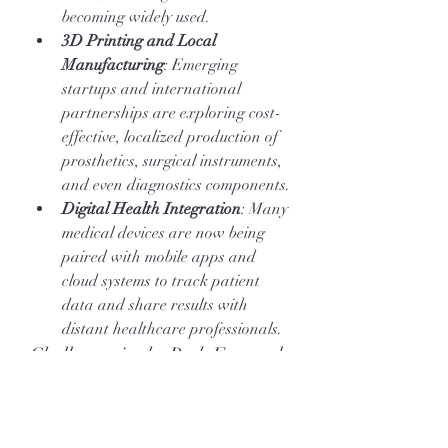
becoming widely used.
3D Printing and Local 
Manufacturing
: Emerging 
startups and international 
partnerships are exploring cost-
effective, localized production of 
prosthetics, surgical instruments, 
and even diagnostics components.
Digital Health Integration
: Many 
medical devices are now being 
paired with mobile apps and 
cloud systems to track patient 
data and share results with 
distant healthcare professionals.
Challenges in the Path Forward
Despite progress, the medical devices 
sector in Africa faces obstacles that 
need strategic attention: