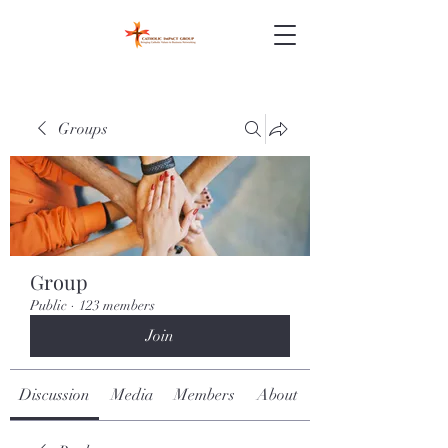
Groups
Group
Public
·
123 members
Join
Discussion
Media
Members
About