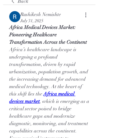
Back
Rushikesh Nemishte
July 31, 2025
Africa Medical Devices Market: 
Pioneering Healthcare 
Transformation Across the Continent
Africa’s healthcare landscape is 
undergoing a profound 
transformation, driven by rapid 
urbanization, population growth, and 
the increasing demand for advanced 
medical technology. At the heart of 
this shift lies the 
Africa medical 
devices market
, which is emerging as a 
critical sector poised to bridge 
healthcare gaps and modernize 
diagnostic, monitoring, and treatment 
capabilities across the continent.