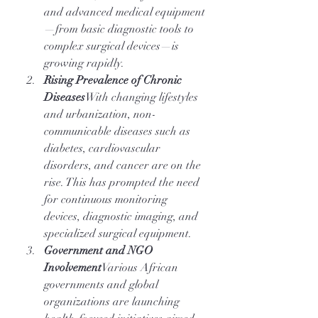
and advanced medical equipment
—from basic diagnostic tools to 
complex surgical devices—is 
growing rapidly.
Rising Prevalence of Chronic 
Diseases
With changing lifestyles 
and urbanization, non-
communicable diseases such as 
diabetes, cardiovascular 
disorders, and cancer are on the 
rise. This has prompted the need 
for continuous monitoring 
devices, diagnostic imaging, and 
specialized surgical equipment.
Government and NGO 
Involvement
Various African 
governments and global 
organizations are launching 