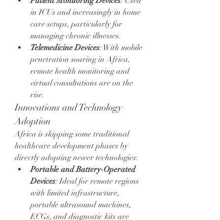
Patient Monitoring Devices
: Used 
in ICUs and increasingly in home 
care setups, particularly for 
managing chronic illnesses.
Telemedicine Devices
: With mobile 
penetration soaring in Africa, 
remote health monitoring and 
virtual consultations are on the 
rise.
Innovations and Technology 
Adoption
Africa is skipping some traditional 
healthcare development phases by 
directly adopting newer technologies:
Portable and Battery-Operated 
Devices
: Ideal for remote regions 
with limited infrastructure, 
portable ultrasound machines, 
ECGs, and diagnostic kits are 