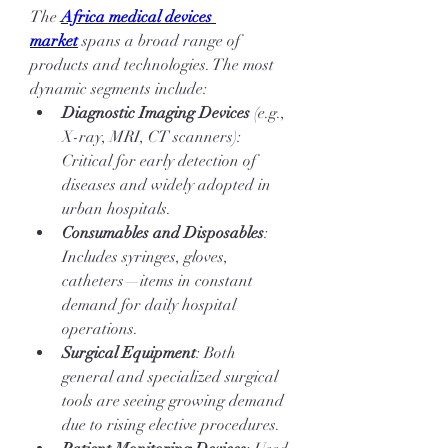
The 
Africa medical devices 
market
 spans a broad range of 
products and technologies. The most 
dynamic segments include:
Diagnostic Imaging Devices
 (e.g., 
X-ray, MRI, CT scanners): 
Critical for early detection of 
diseases and widely adopted in 
urban hospitals.
Consumables and Disposables
: 
Includes syringes, gloves, 
catheters—items in constant 
demand for daily hospital 
operations.
Surgical Equipment
: Both 
general and specialized surgical 
tools are seeing growing demand 
due to rising elective procedures.