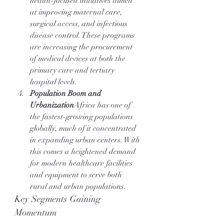
health-focused initiatives aimed 
at improving maternal care, 
surgical access, and infectious 
disease control. These programs 
are increasing the procurement 
of medical devices at both the 
primary care and tertiary 
hospital levels.
Population Boom and 
Urbanization
Africa has one of 
the fastest-growing populations 
globally, much of it concentrated 
in expanding urban centers. With 
this comes a heightened demand 
for modern healthcare facilities 
and equipment to serve both 
rural and urban populations.
Key Segments Gaining 
Momentum