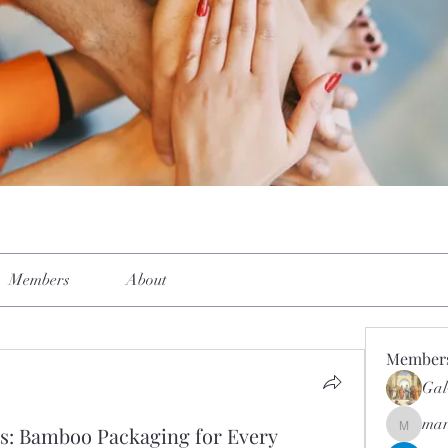
Members
About
Member
Gal
mar
s: Bamboo Packaging for Every
mar.kets