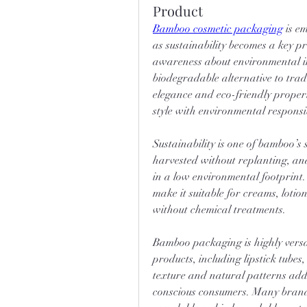
Product
Bamboo cosmetic packaging
 is e
as sustainability becomes a key p
awareness about environmental i
biodegradable alternative to tradit
elegance and eco-friendly propert
style with environmental responsib
Sustainability is one of bamboo’s 
harvested without replanting, and
in a low environmental footprint.
make it suitable for creams, loti
without chemical treatments.
Bamboo packaging is highly versat
products, including lipstick tubes
texture and natural patterns add
conscious consumers. Many brand