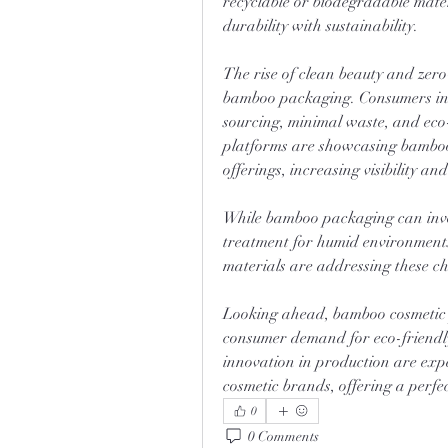
recyclable or biodegradable mater
durability with sustainability.
The rise of clean beauty and zer
bamboo packaging. Consumers incr
sourcing, minimal waste, and eco-
platforms are showcasing bamboo-
offerings, increasing visibility an
While bamboo packaging can invol
treatment for humid environment
materials are addressing these ch
Looking ahead, bamboo cosmetic p
consumer demand for eco-friendly
innovation in production are exp
cosmetic brands, offering a perfect
0
0 Comments