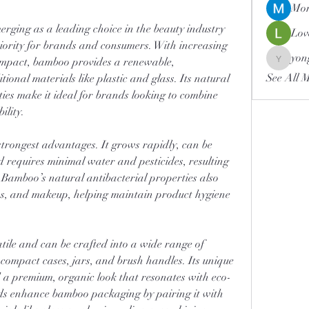
Mor
merging as a leading choice in the beauty industry 
Lov
riority for brands and consumers. With increasing 
yon
mpact, bamboo provides a renewable, 
yongdor
See All 
ional materials like plastic and glass. Its natural 
ies make it ideal for brands looking to combine 
ility.
strongest advantages. It grows rapidly, can be 
 requires minimal water and pesticides, resulting 
 Bamboo’s natural antibacterial properties also 
ons, and makeup, helping maintain product hygiene 
ile and can be crafted into a wide range of 
, compact cases, jars, and brush handles. Its unique 
 a premium, organic look that resonates with eco-
s enhance bamboo packaging by pairing it with 