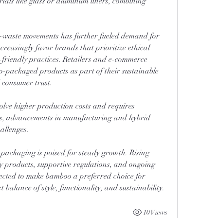
ials like glass or aluminum liners, combining 
o-waste movements has further fueled demand for 
easingly favor brands that prioritize ethical 
friendly practices. Retailers and e-commerce 
packaged products as part of their sustainable 
d consumer trust.
ve higher production costs and requires 
s, advancements in manufacturing and hybrid 
allenges.
ackaging is poised for steady growth. Rising 
 products, supportive regulations, and ongoing 
ected to make bamboo a preferred choice for 
 balance of style, functionality, and sustainability.
10 Views