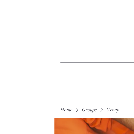
Home
Groups
Group