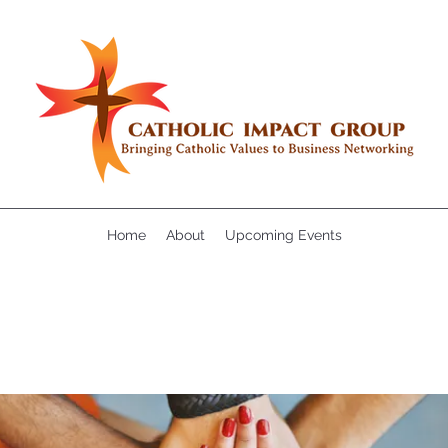
Home
About
Upcoming Events