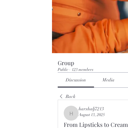
Group
Public
·
123 members
Discussion
Media
Back
harshalj7213
August 13, 2025
harshalj7213
From Lipsticks to Cream