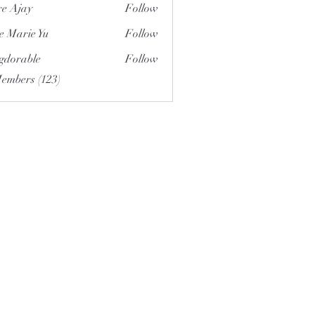
e Ajay
Follow
e Marie Yu
Follow
gdorable
Follow
able
Members (123)