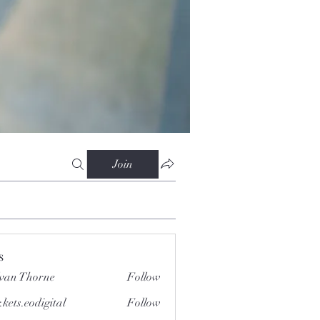
Join
s
van Thorne
Follow
.kets.eodigital
Follow
.eodigital