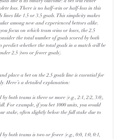
als line is its binary outcome: a bet will either 
ete loss. There is no half-win or half-loss in this 
 lines like 1.5 or 3.5 goals. This simplicity makes 
opular among new and experienced bettors alike.
you focus on which team wins or loses, the 2.5 
onsider the total number of goals scored by both 
o predict whether the total goals in a match will be 
under 2.5 (two or fewer goals).
 place a bet on the 2.5 goals line is essential for 
ly. Here’s a detailed explanation:
by both teams is three or more (e.g., 2:1, 2:2, 3:0), 
ull. For example, if you bet 1000 units, you would 
 stake, often slightly below the full stake due to 
by both teams is two or fewer (e.g., 0:0, 1:0, 0:1, 