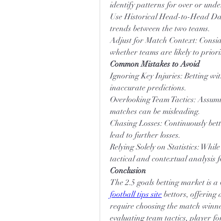
identify patterns for over or unde
Use Historical Head-to-Head Dat
trends between the two teams.
Adjust for Match Context: Conside
whether teams are likely to priori
Common Mistakes to Avoid
Ignoring Key Injuries: Betting wi
inaccurate predictions.
Overlooking Team Tactics: Assumin
matches can be misleading.
Chasing Losses: Continuously betti
lead to further losses.
Relying Solely on Statistics: While
tactical and contextual analysis 
Conclusion
football tips site
 bettors, offering
require choosing the match winner
evaluating team tactics, player fo