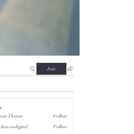
Join
s
van Thorne
Follow
.kets.eodigital
Follow
.eodigital