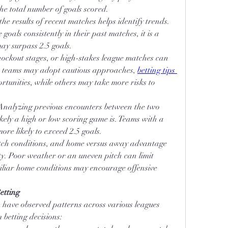
he total number of goals scored.
 results of recent matches helps identify trends. 
goals consistently in their past matches, it is a 
ay surpass 2.5 goals.
ockout stages, or high-stakes league matches can 
e teams may adopt cautious approaches, 
betting tips 
rtunities, while others may take more risks to 
nalyzing previous encounters between the two 
kely a high or low scoring game is. Teams with a 
ore likely to exceed 2.5 goals.
tch conditions, and home versus away advantage 
ty. Poor weather or an uneven pitch can limit 
iliar home conditions may encourage offensive 
Betting
 have observed patterns across various leagues 
 betting decisions: