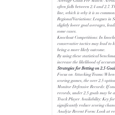
Average Goals Per Match: Across 
often falls between 2.4 and 2.7. Th
line, which is why it is so commo
Regional Variations: Leagues in 
slightly lower goal averages, leadi
some cases.
Knockout Competitions: In knocko
conservative tactics may lead to l
being a more likely outcome.
By using these statistical benchm
increase the likelihood of accurat
Strategies for Betting on 2.5 Goal
Focus on Attacking Teams: When 
scoring games, the over 2.5 optio
Monitor Defensive Records: If one
records, under 2.5 goals may be a
Track Player Availability: Key fo
significantly reduce scoring chan
Analyze Recent Form: Look at rece