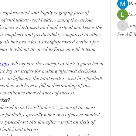
Mor
 a sophisticated and highly engaging form of 
Lov
s of enthusiasts worldwide. Among the various 
yon
the most widely used and understood markets is the 
yongdor
See All 
its simplicity and predictability compared to other 
goals line provides a straightforward method for 
 match without the need to focus on which team 
 tips
 will explore the concept of the 2.5 goals bet in 
ne key strategies for making informed decisions, 
at can influence the total goals scored in a football 
readers will have a full understanding of this 
s to enhance their chances of success.
rket?
eferred to as Over/Under 2.5, is one of the most 
in football, especially when two offensive-minded 
ypically set this line after careful analysis of 
d individual players.