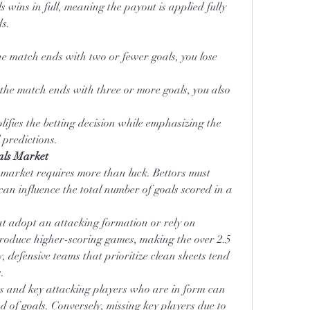
ls wins in full, meaning the payout is applied fully 
s.
he match ends with two or fewer goals, you lose 
 the match ends with three or more goals, you also 
lifies the betting decision while emphasizing the 
 predictions.
oals Market
s market requires more than luck. Bettors must 
 can influence the total number of goals scored in a 
t adopt an attacking formation or rely on 
 produce higher-scoring games, making the over 2.5 
 defensive teams that prioritize clean sheets tend 
.
s and key attacking players who are in form can 
od of goals. Conversely, missing key players due to 