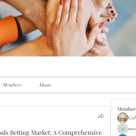
Members
About
Member
Gal
mar
oals Betting Market: A Comprehensive
mar.kets