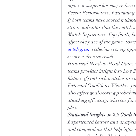
injury or suspension may reduce t
Recent Performance: Examining the
If both teams have scored multiple 
strong indicator that the match m
Match Importance: Cup finals, kn
affect the pace of the game. Som
in telegram
 reducing scoring oppo
secure a decisive result.
Historical Head-to-Head Data: A
teams provides insight into how li
history of goal-rich matches are m
External Conditions: Weather, pi
also affect goal-scoring probabili
attacking efficiency, whereas fam
play.
Statistical Insights on 2.5 Goals 
Experienced bettors and analysts
and competitions that help inform