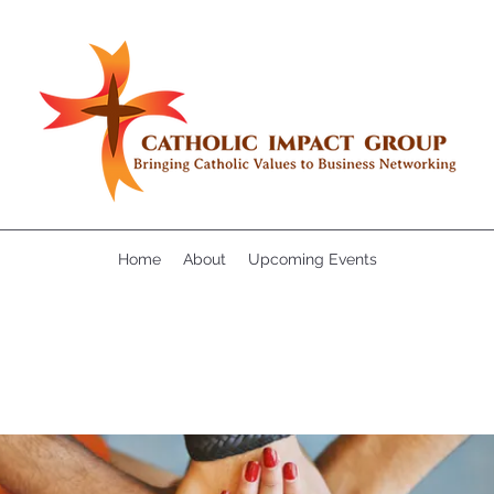
Home
About
Upcoming Events