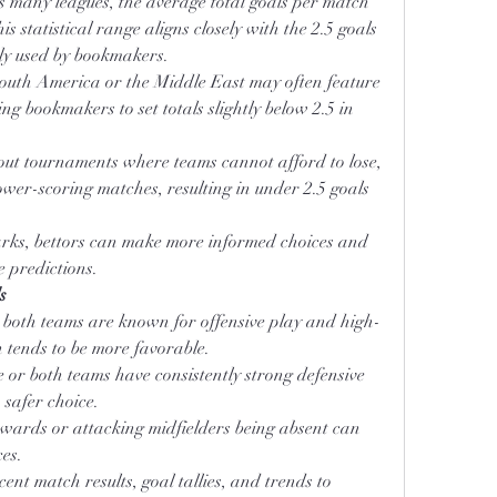
many leagues, the average total goals per match 
is statistical range aligns closely with the 2.5 goals 
nly used by bookmakers.
South America or the Middle East may often feature 
ng bookmakers to set totals slightly below 2.5 in 
ut tournaments where teams cannot afford to lose, 
ower-scoring matches, resulting in under 2.5 goals 
arks, bettors can make more informed choices and 
e predictions.
s
both teams are known for offensive play and high-
n tends to be more favorable.
 or both teams have consistently strong defensive 
 safer choice.
rwards or attacking midfielders being absent can 
ces.
nt match results, goal tallies, and trends to 