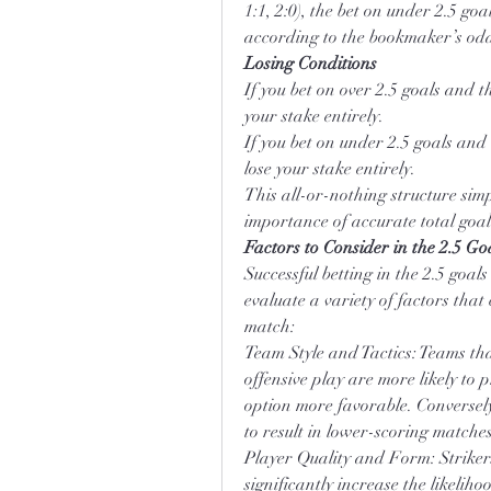
1:1, 2:0), the bet on under 2.5 goa
according to the bookmaker’s odd
Losing Conditions
If you bet on over 2.5 goals and t
your stake entirely.
If you bet on under 2.5 goals and
lose your stake entirely.
This all-or-nothing structure simp
importance of accurate total goal
Factors to Consider in the 2.5 G
Successful betting in the 2.5 goal
evaluate a variety of factors that
match:
Team Style and Tactics: Teams tha
offensive play are more likely to
option more favorable. Conversely,
to result in lower-scoring matches
Player Quality and Form: Striker
significantly increase the likeliho