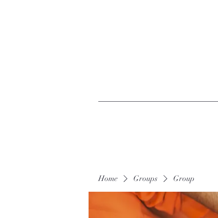
Home
Groups
Group