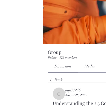
Group
Public
·
123 members
Discussion
Media
Back
qiqi77246
August 28, 2025
qiqi77246
Understanding the 2.5 G