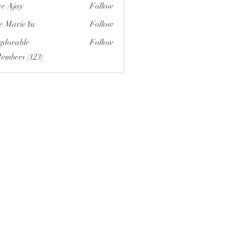
e Ajay
Follow
e Marie Yu
Follow
gdorable
Follow
able
Members (123)