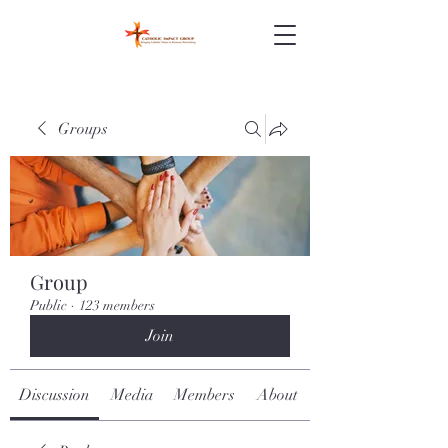
Groups
Group
Public
·
123 members
Join
Discussion
Media
Members
About