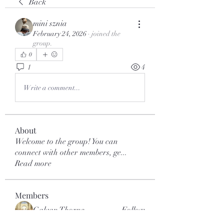
Back
mini sznia
February 24, 2026
·
joined the
group.
0
1
4
Write a comment...
About
Welcome to the group! You can
connect with other members, ge
...
Read more
Members
Galvan Thorne
Follow