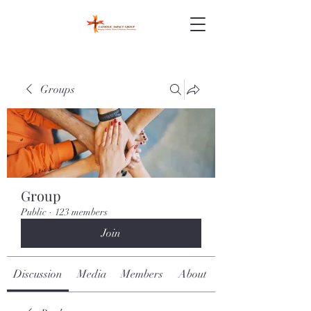
Groups
Group
Public
·
123 members
Join
Discussion
Media
Members
About