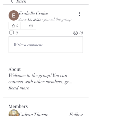
Back
Esabelle Cruise
June 13, 2025
·
joined the group.
0
0
10
Write a comment...
About
Welcome to the group! You can
connect with other members, ge
...
Read more
Members
Galvan Thorne
Follow
mar.kets.eodigital
Follow
mar.kets.eodigital