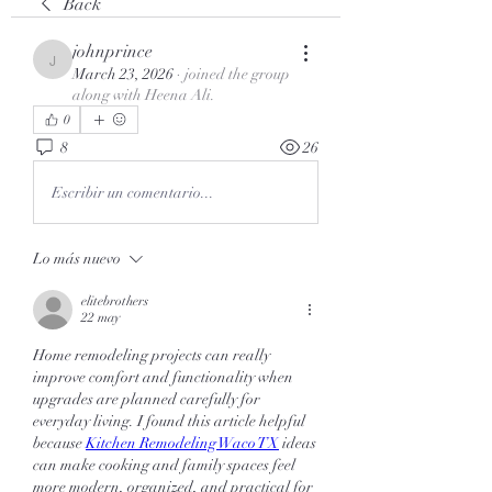
Back
johnprince
johnprince
March 23, 2026
·
joined the group
along with
Heena Ali
.
0
8
26
Escribir un comentario...
Lo más nuevo
elitebrothers
22 may
Home remodeling projects can really 
improve comfort and functionality when 
upgrades are planned carefully for 
everyday living. I found this article helpful 
because 
Kitchen Remodeling Waco TX
 ideas 
can make cooking and family spaces feel 
more modern, organized, and practical for 