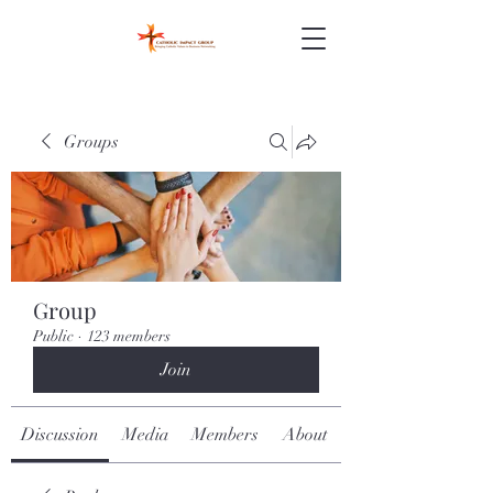
Groups
Group
Public
·
123 members
Join
Discussion
Media
Members
About