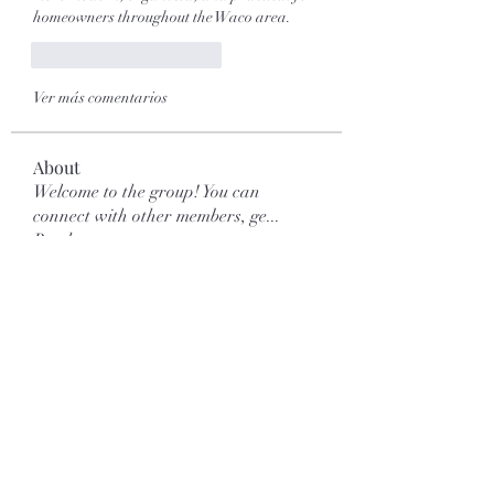
homeowners throughout the Waco area.
Me gusta
Reaccionar
Ver más comentarios
About
Welcome to the group! You can
connect with other members, ge
...
Read more
Members
Galvan Thorne
Follow
mar.kets.eodigital
Follow
mar.kets.eodigital
More Ajay
Follow
Love Marie Yu
Follow