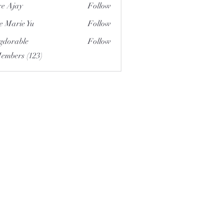
e Ajay
Follow
e Marie Yu
Follow
gdorable
Follow
able
Members (123)