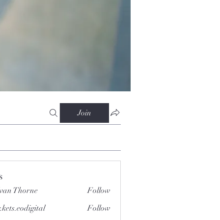
Join
s
van Thorne
Follow
.kets.eodigital
Follow
.eodigital