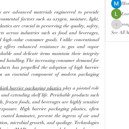
Mor
s are advanced materials engineered to provide 
Lov
ronmental factors such as oxygen, moisture, light, 
yon
tics are crucial in preserving the quality, safety, 
yongdor
See All 
ucts across industries such as food and beverages, 
d high-value consumer goods. Unlike conventional 
ng offers enhanced resistance to gas and vapor 
shable and delicate items maintain their integrity 
and handling. The increasing consumer demand for 
oducts has propelled the adoption of high barrier 
em an essential component of modern packaging 
high barrier packaging plastics
 play a pivotal role 
and extending shelf life. Perishable products such 
s, frozen foods, and beverages are highly sensitive 
exposure. High barrier packaging plastics, often 
r coated laminates, prevent the ingress of air and 
tion, microbial growth, and spoilage. Technologies 