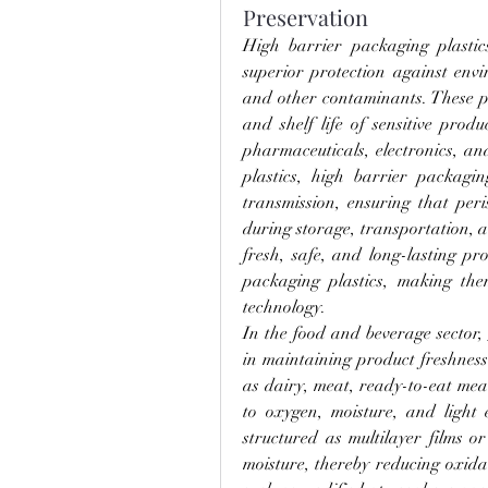
Preservation
High barrier packaging plastic
superior protection against envi
and other contaminants. These plas
and shelf life of sensitive prod
pharmaceuticals, electronics, an
plastics, high barrier packagi
transmission, ensuring that peri
during storage, transportation, 
fresh, safe, and long-lasting pr
packaging plastics, making th
technology.
In the food and beverage sector, 
in maintaining product freshness 
as dairy, meat, ready-to-eat meal
to oxygen, moisture, and light 
structured as multilayer films o
moisture, thereby reducing oxida