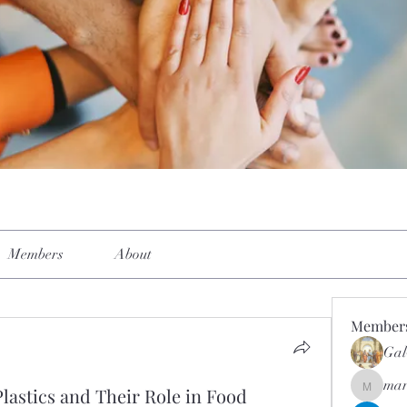
Members
About
Member
Gal
mar
lastics and Their Role in Food
mar.kets