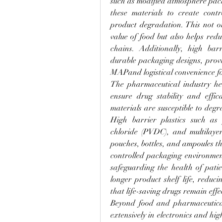
such as modified atmosphere pac
these materials to create contr
product degradation. This not on
value of food but also helps red
chains. Additionally, high barri
durable packaging designs, provid
MAPand logistical convenience fo
The pharmaceutical industry heav
ensure drug stability and effic
materials are susceptible to degr
High barrier plastics such as p
chloride (PVDC), and multilayer
pouches, bottles, and ampoules th
controlled packaging environment 
safeguarding the health of patie
longer product shelf life, reduc
that life-saving drugs remain eff
Beyond food and pharmaceuticals
extensively in electronics and hi