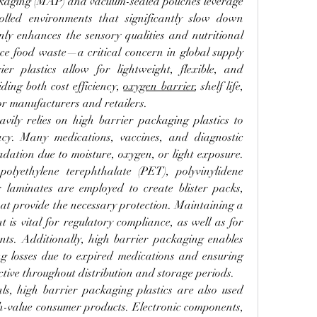
kaging (MAP) and vacuum-sealed pouches leverage 
olled environments that significantly slow down 
ly enhances the sensory qualities and nutritional 
uce food waste—a critical concern in global supply 
er plastics allow for lightweight, flexible, and 
ing both cost efficiency, 
oxygen barrier
, shelf life, 
r manufacturers and retailers.
ily relies on high barrier packaging plastics to 
acy. Many medications, vaccines, and diagnostic 
adation due to moisture, oxygen, or light exposure. 
olyethylene terephthalate (PET), polyvinylidene 
 laminates are employed to create blister packs, 
at provide the necessary protection. Maintaining a 
is vital for regulatory compliance, as well as for 
nts. Additionally, high barrier packaging enables 
ing losses due to expired medications and ensuring 
ective throughout distribution and storage periods.
, high barrier packaging plastics are also used 
gh-value consumer products. Electronic components, 