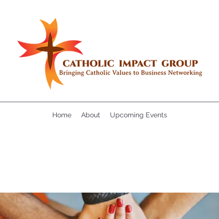
Home
About
Upcoming Events