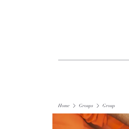
Home
Groups
Group