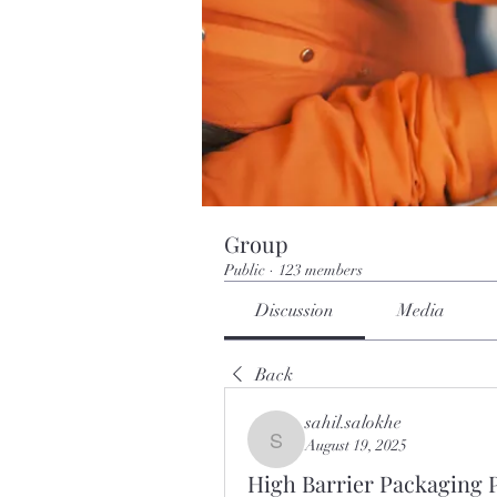
Group
Public
·
123 members
Discussion
Media
Back
sahil.salokhe
August 19, 2025
sahil.salokhe
High Barrier Packaging P