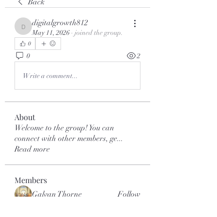
Back
digitalgrowth812
digitalgrowth812
May 11, 2026
·
joined the group.
0
0
2
Write a comment...
About
Welcome to the group! You can
connect with other members, ge
...
Read more
Members
Galvan Thorne
Follow
mar.kets.eodigital
Follow
mar.kets.eodigital