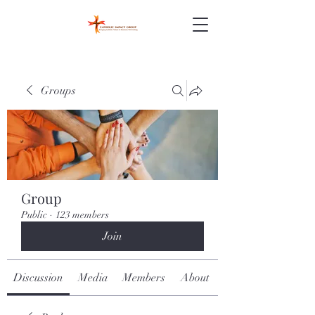
Groups
Group
Public
·
123 members
Join
Discussion
Media
Members
About