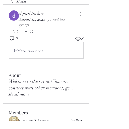
Back
dijital turkey
August 19, 2025
·
joined the
group.
0
0
8
Write a comment...
About
Welcome to the group! You can
connect with other members, ge
...
Read more
Members
Galvan Thorne
Follow