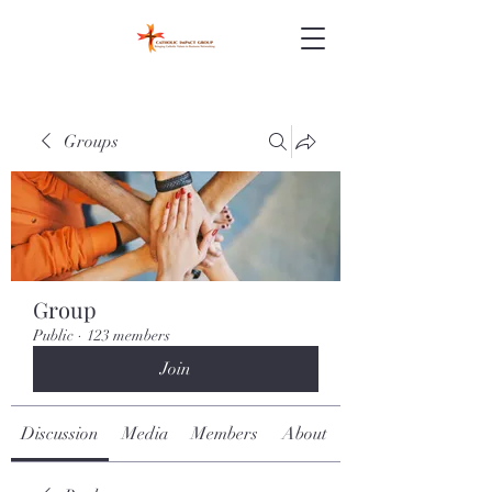
Groups
Group
Public
·
123 members
Join
Discussion
Media
Members
About