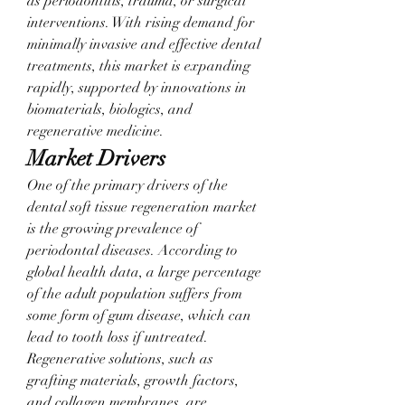
as periodontitis, trauma, or surgical 
interventions. With rising demand for 
minimally invasive and effective dental 
treatments, this market is expanding 
rapidly, supported by innovations in 
biomaterials, biologics, and 
regenerative medicine.
Market Drivers
One of the primary drivers of the 
dental soft tissue regeneration market 
is the growing prevalence of 
periodontal diseases. According to 
global health data, a large percentage 
of the adult population suffers from 
some form of gum disease, which can 
lead to tooth loss if untreated. 
Regenerative solutions, such as 
grafting materials, growth factors, 
and collagen membranes, are 