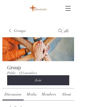
Groups
Group
Public
·
123 members
Join
Discussion
Media
Members
About