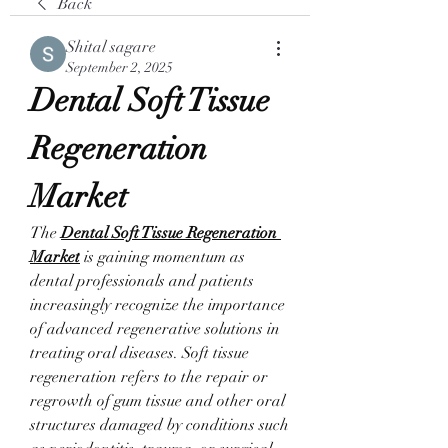
Back
Shital sagare
September 2, 2025
Dental Soft Tissue 
Regeneration 
Market
The 
Dental Soft Tissue Regeneration 
Market
 is gaining momentum as 
dental professionals and patients 
increasingly recognize the importance 
of advanced regenerative solutions in 
treating oral diseases. Soft tissue 
regeneration refers to the repair or 
regrowth of gum tissue and other oral 
structures damaged by conditions such 