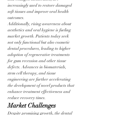
increasingly used to restore damaged 
soft tissues and improve oral health 
outcomes.
Additionally, rising awareness about 
aesthetics and oral hygiene is fueling 
market growth. Patients today seek 
not only functional but also cosmetic 
dental procedures, leading to higher 
adoption of regenerative treatments 
for gum recession and other tissue 
defects. Advances in biomaterials, 
stem cell therapy, and tissue 
engineering are further accelerating 
the development of novel products that 
enhance treatment effectiveness and 
reduce recovery times.
Market Challenges
Despite promising growth, the dental 