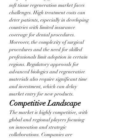
soft tissue regeneration market faces 
challenges. High treatment costs can 
deter patients, especially in developing 
countries with limited insurance 
coverage for dental procedures. 
Moreover, the complexity of surgical 
procedures and the need for skilled 
professionals limit adoption in certain 
regions. Regulatory approvals for 
advanced biologics and regenerative 
materials also require significant time 
and investment, which can delay 
market entry for new products.
Competitive Landscape
The market is highly competitive, with 
global and regional players focusing 
on innovation and strategic 
collaborations. Companies are 