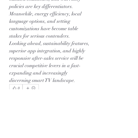
policies are key differentiators. 
Meanwhile, energy efficiency, local 
language options, and setting 
customizations have become table 
stakes for serious contenders.
Looking ahead, sustainability features, 
superior app integration, and highly 
responsive after-sales service will be 
crucial competitive levers in a fast-
expanding and increasingly 
discerning smart TV landscape.
0
0
11
Write a comment...
About