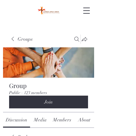
Groups
Group
Public
·
123 members
Join
Discussion
Media
Members
About