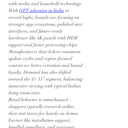
with media and household technology.
With 
OTT adoption in India
 at 
record highs, brands are focusing on 
stronger app ecosystems, polished user 
interfaces, and future-ready 
hardware like 4K panels with HDR 
support and faster processing chips. 
Manufacturers that deliver consistent 
update cycles and region-focused 
content see better retention and brand 
loyalty. Demand has also shifted 
toward the 43–55” segment, balancing 
immersive viewing with typical Indian 
living room sizes.
Retail behavior is omnichannel—
shoppers typically research online, 
then visit stores for hands-on demos. 
Factors like installation support, 
bundled soundbars, and warranty 