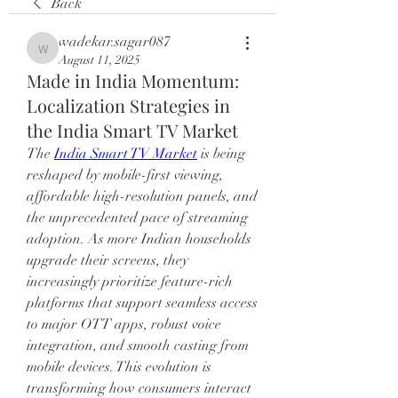
Back
wadekar.sagar087
wadekar.sagar087
August 11, 2025
Made in India Momentum:
Localization Strategies in
the India Smart TV Market
The 
India Smart TV Market
 is being 
reshaped by mobile-first viewing, 
affordable high-resolution panels, and 
the unprecedented pace of streaming 
adoption. As more Indian households 
upgrade their screens, they 
increasingly prioritize feature-rich 
platforms that support seamless access 
to major OTT apps, robust voice 
integration, and smooth casting from 
mobile devices. This evolution is 
transforming how consumers interact 