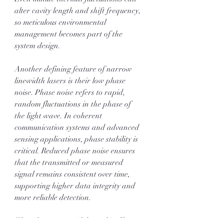
alter cavity length and shift frequency, 
so meticulous environmental 
management becomes part of the 
system design.
Another defining feature of narrow 
linewidth lasers is their low phase 
noise. Phase noise refers to rapid, 
random fluctuations in the phase of 
the light wave. In coherent 
communication systems and advanced 
sensing applications, phase stability is 
critical. Reduced phase noise ensures 
that the transmitted or measured 
signal remains consistent over time, 
supporting higher data integrity and 
more reliable detection.