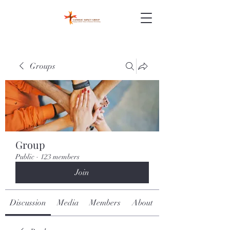
Groups
Group
Public
·
123 members
Join
Discussion
Media
Members
About