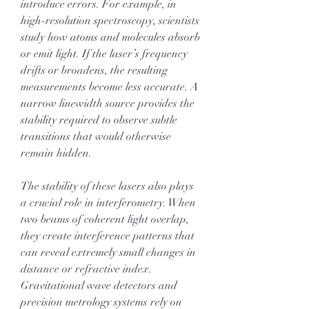
introduce errors. For example, in 
high-resolution spectroscopy, scientists 
study how atoms and molecules absorb 
or emit light. If the laser’s frequency 
drifts or broadens, the resulting 
measurements become less accurate. A 
narrow linewidth source provides the 
stability required to observe subtle 
transitions that would otherwise 
remain hidden.
The stability of these lasers also plays 
a crucial role in interferometry. When 
two beams of coherent light overlap, 
they create interference patterns that 
can reveal extremely small changes in 
distance or refractive index. 
Gravitational wave detectors and 
precision metrology systems rely on 