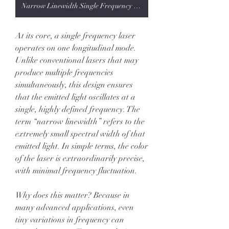
Narrow Linewidth Single Frequency Laser
At its core, a single frequency laser 
operates on one longitudinal mode. 
Unlike conventional lasers that may 
produce multiple frequencies 
simultaneously, this design ensures 
that the emitted light oscillates at a 
single, highly defined frequency. The 
term “narrow linewidth” refers to the 
extremely small spectral width of that 
emitted light. In simple terms, the color 
of the laser is extraordinarily precise, 
with minimal frequency fluctuation.
Why does this matter? Because in 
many advanced applications, even 
tiny variations in frequency can 