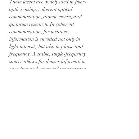
These lasers are widely used in fiber-
optic sensing, coherent optical 
communication, atomic clocks, and 
quantum research. In coherent 
communication, for instance, 
information is encoded not only in 
light intensity but also in phase and 
frequency. A stable, single-frequency 
source allows for denser information 
encoding and improved transmission 
performance. In atomic physics, 
narrow linewidth lasers can lock 
precisely onto atomic transitions, 
enabling ultra-accurate timekeeping 
and fundamental physics experiments.
Despite their sophistication, ongoing 
innovation continues to refine their 
performance. Researchers explore 