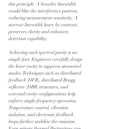
this principle. A broader linewidth 
would blur the interference pattern, 
reducing measurement sensitivity. A 
narrow linewidth laser, by contrast, 
preserves clarity and enhances 
detection capability.
Achieving such spectral purity is no 
simple feat. Engineers carefully design 
the laser cavity to suppress unwanted 
modes. Techniques such as distributed 
feedback (DFB), distributed Bragg 
reflector (DBR) structures, and 
external cavity configurations help 
enforce single-frequency operation. 
Temperature control, vibration 
isolation, and electronic feedback 
loops further stabilize the emission. 
Even minute thermal fluctuations can 