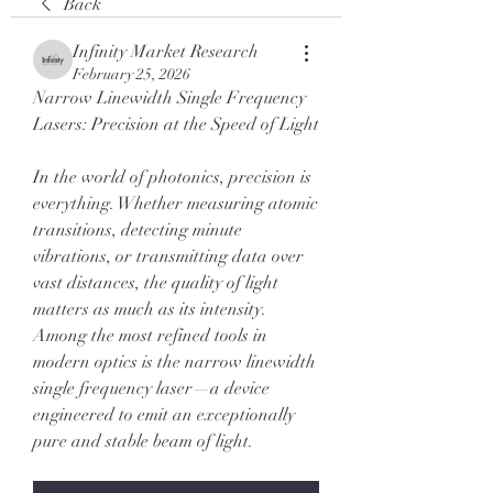
Back
Infinity Market Research
February 25, 2026
Narrow Linewidth Single Frequency 
Lasers: Precision at the Speed of Light
In the world of photonics, precision is 
everything. Whether measuring atomic 
transitions, detecting minute 
vibrations, or transmitting data over 
vast distances, the quality of light 
matters as much as its intensity. 
Among the most refined tools in 
modern optics is the narrow linewidth 
single frequency laser—a device 
engineered to emit an exceptionally 
pure and stable beam of light.