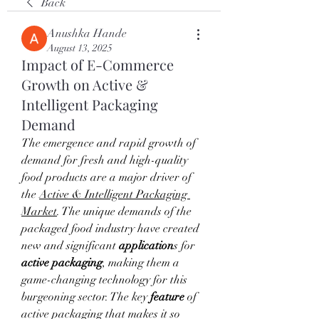
Back
Anushka Hande
August 13, 2025
Impact of E-Commerce
Growth on Active &
Intelligent Packaging
Demand
The emergence and rapid growth of 
demand for fresh and high-quality 
food products are a major driver of 
the 
Active & Intelligent Packaging 
Market
. The unique demands of the 
packaged food industry have created 
new and significant 
application
s for 
active packaging
, making them a 
game-changing technology for this 
burgeoning sector. The key 
feature
 of 
active packaging that makes it so 