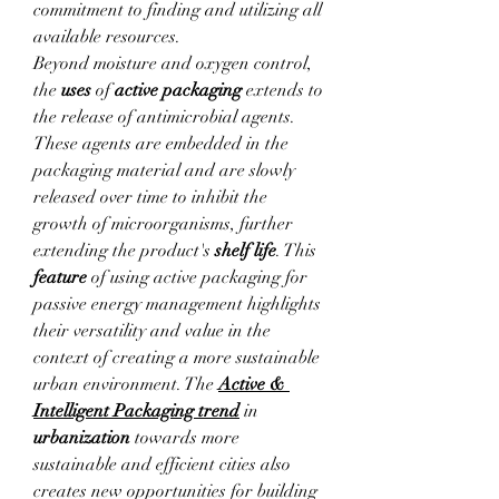
commitment to finding and utilizing all 
available resources.
Beyond moisture and oxygen control, 
the 
uses
 of 
active packaging
 extends to 
the release of antimicrobial agents. 
These agents are embedded in the 
packaging material and are slowly 
released over time to inhibit the 
growth of microorganisms, further 
extending the product's 
shelf life
. This 
feature
 of using active packaging for 
passive energy management highlights 
their versatility and value in the 
context of creating a more sustainable 
urban environment. The 
Active & 
Intelligent Packaging
trend
 in 
urbanization
 towards more 
sustainable and efficient cities also 
creates new opportunities for building 