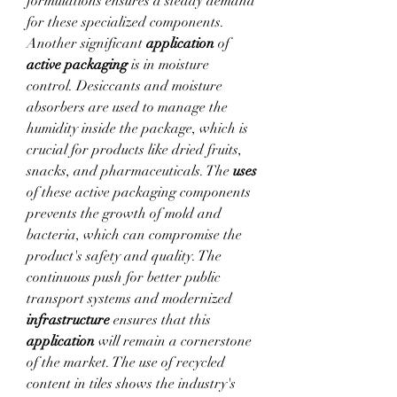
formulations ensures a steady demand 
for these specialized components.
Another significant 
application
 of 
active packaging
 is in moisture 
control. Desiccants and moisture 
absorbers are used to manage the 
humidity inside the package, which is 
crucial for products like dried fruits, 
snacks, and pharmaceuticals. The 
uses
of these active packaging components 
prevents the growth of mold and 
bacteria, which can compromise the 
product's safety and quality. The 
continuous push for better public 
transport systems and modernized 
infrastructure
 ensures that this 
application
 will remain a cornerstone 
of the market. The use of recycled 
content in tiles shows the industry's 