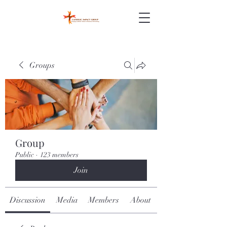
Groups
Group
Public
·
123 members
Join
Discussion
Media
Members
About