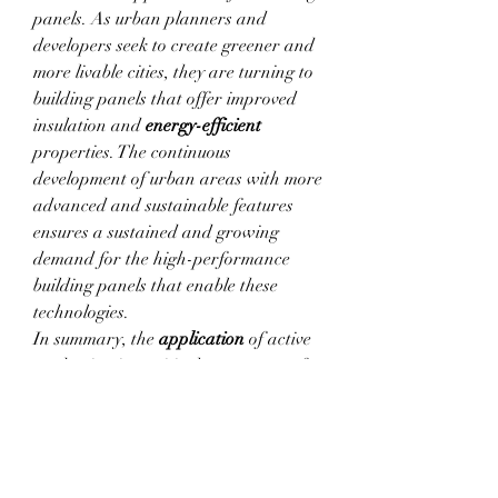
panels. As urban planners and 
developers seek to create greener and 
more livable cities, they are turning to 
building panels that offer improved 
insulation and 
energy-efficient
properties. The continuous 
development of urban areas with more 
advanced and sustainable features 
ensures a sustained and growing 
demand for the high-performance 
building panels that enable these 
technologies.
In summary, the 
application
 of active 
packaging is a critical component of 
the 
Active & Intelligent Packaging 
Market
. The unique 
feature
s of active 
packaging, including their ability to 
provide rapid construction solutions 