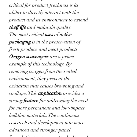
critical for product freshness is its 
ability to directly interact with the 
product and its environment to extend 
shelf life
 and maintain quality.
The most critical 
uses
 of 
active 
packaging
 is in the preservation of 
fresh produce and meat products. 
Oxygen scavengers
 are a prime 
example of this technology. By 
removing oxygen from the sealed 
environment, they prevent the 
oxidation that causes browning and 
spoilage. This 
application
 provides a 
strong 
feature
 for addressing the need 
for more permanent and low-impact 
building materials. The continuous 
research and development into more 
advanced and stronger panel 