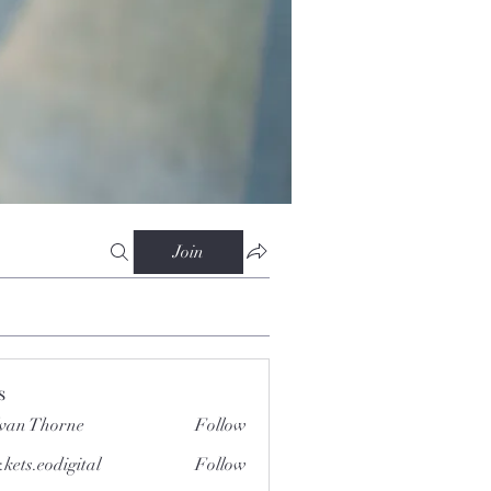
Join
s
van Thorne
Follow
.kets.eodigital
Follow
.eodigital