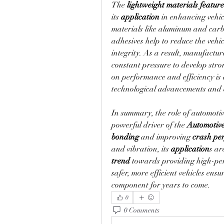
The 
lightweight materials
feature
its 
application
 in enhancing vehi
materials like aluminum and carbon
adhesives help to reduce the vehic
integrity. As a result, manufacture
constant pressure to develop stro
on performance and efficiency is 
technological advancements and en
In summary, the role of automotiv
powerful driver of the 
Automotiv
bonding
 and improving 
crash pe
and vibration, its 
application
trend
 towards providing high-per
safer, more efficient vehicles ensu
component for years to come.
0
0 Comments