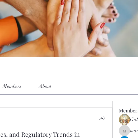
Members
About
Member
Gal
mar
es, and Regulatory Trends in
mar.kets