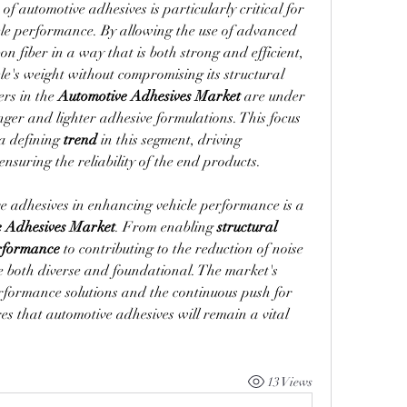
 of automotive adhesives is particularly critical for 
cle performance. By allowing the use of advanced 
 fiber in a way that is both strong and efficient, 
le's weight without compromising its structural 
rs in the 
Automotive Adhesives Market
 are under 
nger and lighter adhesive formulations. This focus 
a defining 
trend
 in this segment, driving 
suring the reliability of the end products.
e adhesives in enhancing vehicle performance is a 
e Adhesives Market
. From enabling 
structural 
rformance
 to contributing to the reduction of noise 
s are both diverse and foundational. The market's 
formance solutions and the continuous push for 
res that automotive adhesives will remain a vital 
13 Views