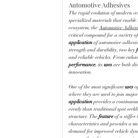
Automotive Adhesives
The rapid evolution of modern veh
specialized materials that enabl
ecosystem, the 
Automotive Adhesi
application
 of automotive adhesive
strength and durability, two key 
and reliable vehicles. From enhan
performance
, its 
uses
 are both div
innovation.
One of the most significant 
uses
 o
application
 provides a continuous
evenly than traditional spot welds
structure. The 
feature
 of a stiffe
characteristics and provides a mor
demand for improved vehicle dyna