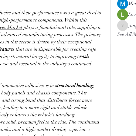
Mor
icles and their performance owes a great deal to 
Lov
e high-performance components. Within this 
yon
ves Market
 plays a foundational role, supplying a 
yongdor
See All 
critical compound for a variety of advanced manufacturing processes. The primary 
s in this sector is driven by their exceptional 
feature
s that are indispensable for creating safe 
cing structural integrity to improving 
crash 
erse and essential to the industry's continued 
f automotive adhesives is in 
structural bonding
, 
where they are used to join major body panels and chassis components. This 
 and strong bond that distributes forces more 
, leading to a more rigid and stable vehicle 
r body enhances the vehicle's handling 
e solid, premium feel to the ride. The continuous 
mics and a high-quality driving experience 