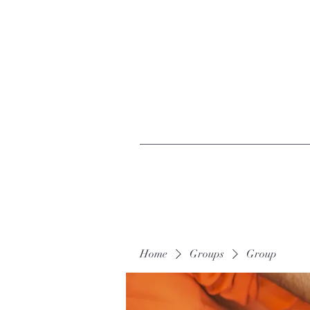
Home
Groups
Group