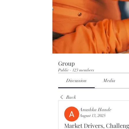
Group
Public
·
123 members
Discussion
Media
Back
Anushka Hande
August 13, 2025
Market Drivers, Challeng