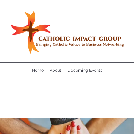
Home
About
Upcoming Events