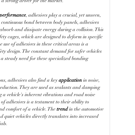
 a strong driver for the market.
 performance
, adhesives play a crucial, yet unseen, 
e continuous bond between body panels, adhesives 
help the vehicle's structure better absorb and dissipate energy during a collision. This 
fety cages, which are designed to deform in specific 
use of adhesives in these critical areas is a 
ety design. The constant demand for safer vehicles 
 a steady need for these specialized bonding 
ns, adhesives also find a key 
application
 in noise, 
eduction. They are used as sealants and damping 
 a vehicle's inherent vibrations and road noise 
 of adhesives is a testament to their ability to 
and comfort of a vehicle. The 
trend
 in the automotive 
quiet vehicles directly translates into increased 
als.