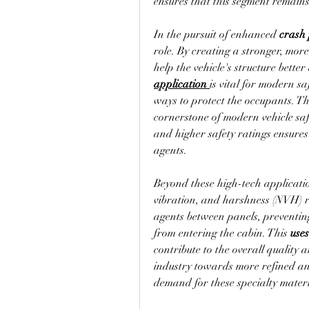
ensures that this segment remains
In the pursuit of enhanced 
crash
role. By creating a stronger, mor
application
is vital for modern sa
ways to protect the occupants. The 
cornerstone of modern vehicle saf
and higher safety ratings ensures
agents.
Beyond these high-tech applicatio
vibration, and harshness (NVH) r
agents between panels, preventing
from entering the cabin. This 
uses
contribute to the overall quality 
industry towards more refined and 
demand for these specialty materi