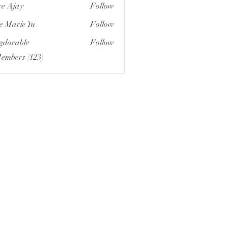
e Ajay
Follow
e Marie Yu
Follow
gdorable
Follow
able
Members (123)