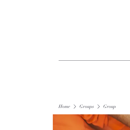
Home
Groups
Group