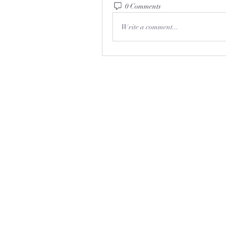
0 Comments
Write a comment...