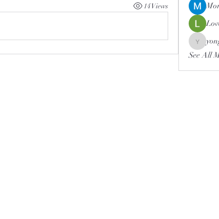
Mor
14 Views
Lov
yon
yongdor
See All 