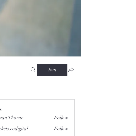
Join
s
van Thorne
Follow
.kets.eodigital
Follow
.eodigital