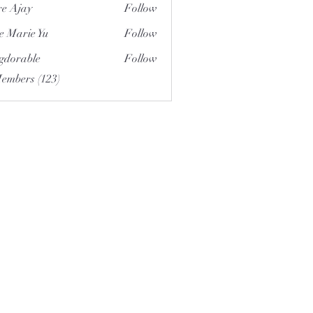
e Ajay
Follow
e Marie Yu
Follow
gdorable
Follow
able
Members (123)