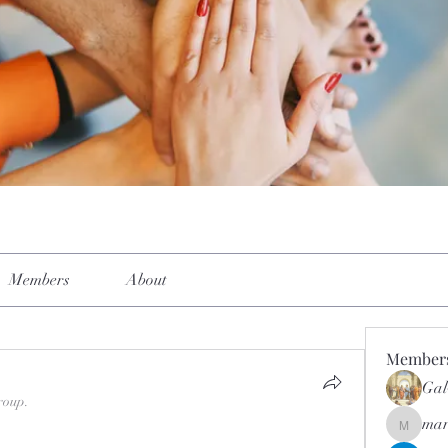
Members
About
Member
Gal
roup.
mar
mar.kets