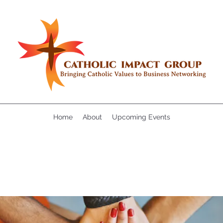
Home
About
Upcoming Events