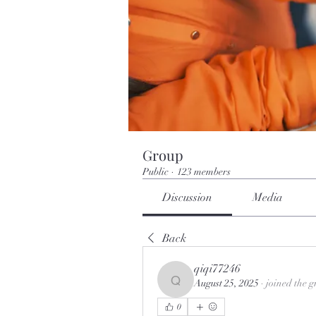
Group
Public
·
123 members
Discussion
Media
Back
qiqi77246
August 25, 2025
·
joined the g
qiqi77246
0