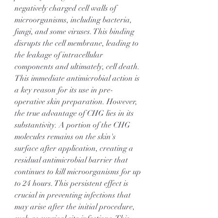
negatively charged cell walls of 
microorganisms, including bacteria, 
fungi, and some viruses. This binding 
disrupts the cell membrane, leading to 
the leakage of intracellular 
components and ultimately, cell death. 
This immediate antimicrobial action is 
a key reason for its use in pre-
operative skin preparation. However, 
the true advantage of CHG lies in its 
substantivity. A portion of the CHG 
molecules remains on the skin's 
surface after application, creating a 
residual antimicrobial barrier that 
continues to kill microorganisms for up 
to 24 hours. This persistent effect is 
crucial in preventing infections that 
may arise after the initial procedure, 