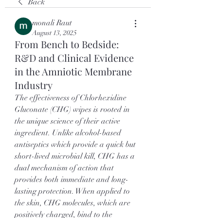
Back
monali Raut
August 13, 2025
From Bench to Bedside:
R&D and Clinical Evidence
in the Amniotic Membrane
Industry
The effectiveness of Chlorhexidine 
Gluconate (CHG) wipes is rooted in 
the unique science of their active 
ingredient. Unlike alcohol-based 
antiseptics which provide a quick but 
short-lived microbial kill, CHG has a 
dual mechanism of action that 
provides both immediate and long-
lasting protection. When applied to 
the skin, CHG molecules, which are 
positively charged, bind to the 