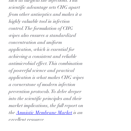
such as surgical site infections. This 
scientific advantage sets CHG apart 
from other antiseptics and makes it a 
highly valuable tool in infection 
control. The formulation of CHG 
wipes also ensures a standardized 
concentration and uniform 
application, which is essential for 
achieving a consistent and reliable 
antimicrobial effect. This combination 
of powerful science and practical 
application is what makes CHG wipes 
a cornerstone of modern infection 
prevention protocols. To delve deeper 
into the scientific principles and their 
market implications, the full report on 
the 
Amniotic Membrane Market
 is an 
excellent resource.