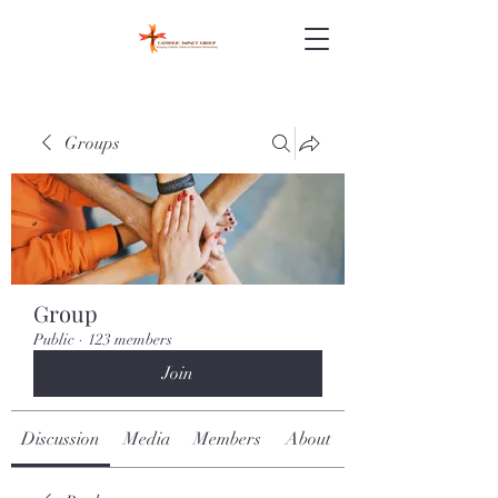
Groups
Group
Public
·
123 members
Join
Discussion
Media
Members
About