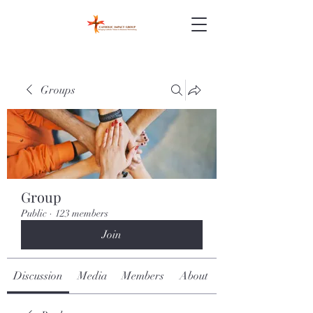
Groups
Group
Public
·
123 members
Join
Discussion
Media
Members
About