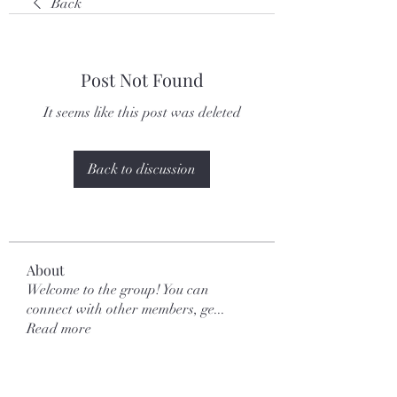
Back
Post Not Found
It seems like this post was deleted
Back to discussion
About
Welcome to the group! You can
connect with other members, ge
...
Read more
Members