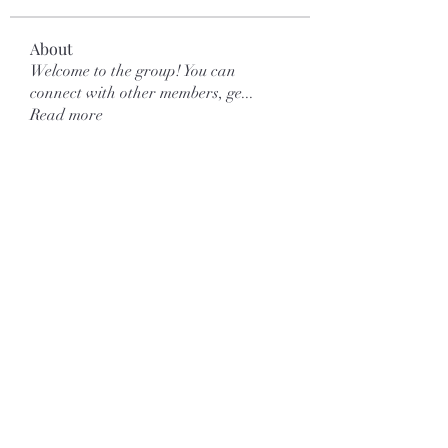
About
Welcome to the group! You can
connect with other members, ge
...
Read more
Members
Galvan Thorne
Follow
mar.kets.eodigital
Follow
mar.kets.eodigital
More Ajay
Follow
Love Marie Yu
Follow
yongdorable
Follow
yongdorable
See All Members (123)