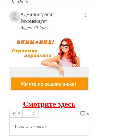
Back
Администрация
Рекомендует
August 29, 2023
Смотрите здесь
0
0
Write a comment...