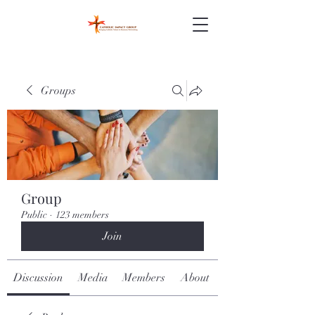
Groups
Group
Public
·
123 members
Join
Discussion
Media
Members
About