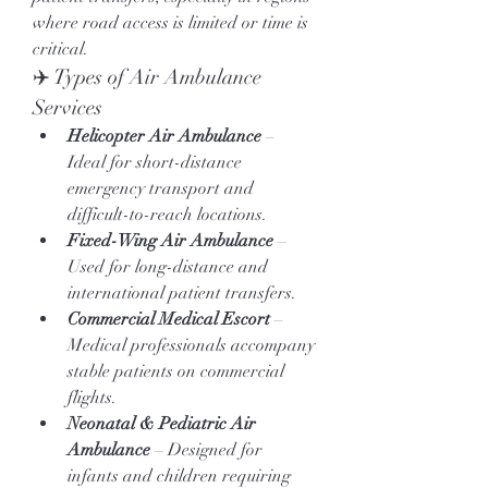
where road access is limited or time is 
critical.
✈️ Types of Air Ambulance 
Services
Helicopter Air Ambulance
 – 
Ideal for short-distance 
emergency transport and 
difficult-to-reach locations.
Fixed-Wing Air Ambulance
 – 
Used for long-distance and 
international patient transfers.
Commercial Medical Escort
 – 
Medical professionals accompany 
stable patients on commercial 
flights.
Neonatal & Pediatric Air 
Ambulance
 – Designed for 
infants and children requiring 