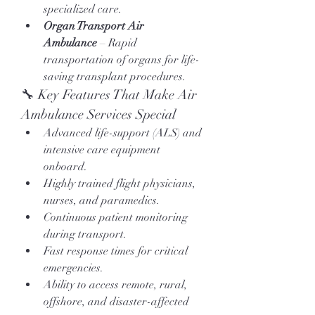
specialized care.
Organ Transport Air 
Ambulance
 – Rapid 
transportation of organs for life-
saving transplant procedures.
🔧 Key Features That Make Air 
Ambulance Services Special
Advanced life-support (ALS) and 
intensive care equipment 
onboard.
Highly trained flight physicians, 
nurses, and paramedics.
Continuous patient monitoring 
during transport.
Fast response times for critical 
emergencies.
Ability to access remote, rural, 
offshore, and disaster-affected 