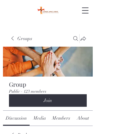
Groups
Group
Public
·
123 members
Join
Discussion
Media
Members
About