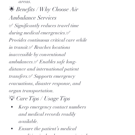
areas.
🌟 Benefits / Why Choose Air 
Ambulance Services
✅ Significantly reduces travel time 
during medical emergencies.✅ 
Provides continuous critical care while 
in transit.✅ Reaches locations 
inaccessible by conventional 
ambulances.✅ Enables safe long-
distance and international patient 
transfers.✅ Supports emergency 
evacuations, disaster response, and 
organ transportation.
💡 Care Tips / Usage Tips
Keep emergency contact numbers 
and medical records readily 
available.
Ensure the patient’s medical 