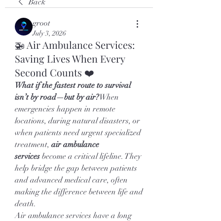
Back
groot
July 3, 2026
🚁 Air Ambulance Services:
Saving Lives When Every
Second Counts ❤️
What if the fastest route to survival 
isn’t by road—but by air?
When 
emergencies happen in remote 
locations, during natural disasters, or 
when patients need urgent specialized 
treatment, 
air ambulance 
services
 become a critical lifeline. They 
help bridge the gap between patients 
and advanced medical care, often 
making the difference between life and 
death.
Air ambulance services have a long 