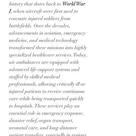
history that dates back to 
World War 
I
, when aircraft were first used to 
evacuate injured soldiers from 
battlefields. Over the decades, 
advancements in aviation, emergency 
medicine, and medical technology 
transformed these missions into highly 
specialized healthcare services. Today, 
air ambulances are equipped with 
advanced life-support systems and 
staffed by skilled medical 
professionals, allowing critically ill or 
injured patients to receive continuous 
care while being transported quickly 
to hospitals. These services play an 
essential role in emergency response, 
disaster relief, organ transport, 
neonatal care, and long-distance 
patient transfers, especially in regions 