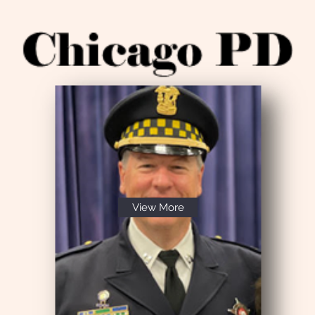
View More