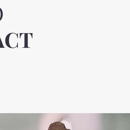
O
ACT