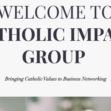
WELCOME T
THOLIC IMP
GROUP
Bringing Catholic Values to Business Networking