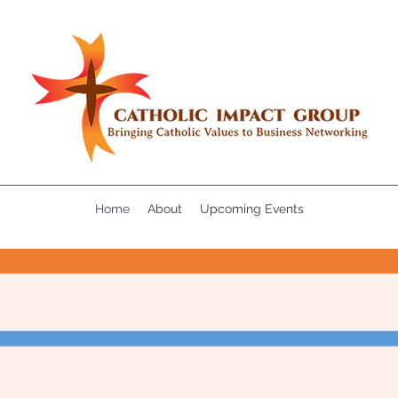
Home
About
Upcoming Events